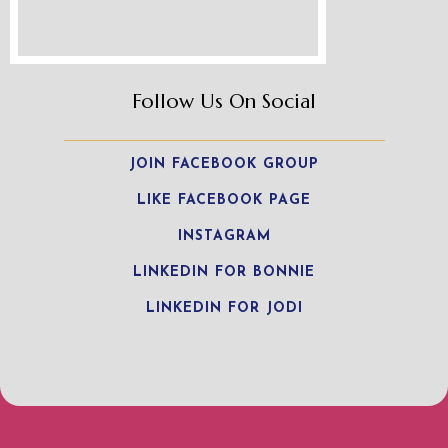
Follow Us On Social
JOIN FACEBOOK GROUP
LIKE FACEBOOK PAGE
INSTAGRAM
LINKEDIN FOR BONNIE
LINKEDIN FOR JODI