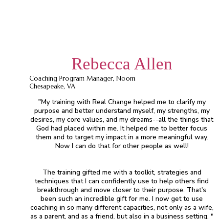
Rebecca Allen
Coaching Program Manager, Noom
Chesapeake, VA
"My training with Real Change helped me to clarify my
purpose and better understand myself, my strengths, my
desires, my core values, and my dreams--all the things that
God had placed within me. It helped me to better focus
them and to target my impact in a more meaningful way.
Now I can do that for other people as well!
The training gifted me with a toolkit, strategies and
techniques that I can confidently use to help others find
breakthrough and move closer to their purpose. That's
been such an incredible gift for me. I now get to use
coaching in so many different capacities, not only as a wife,
as a parent, and as a friend, but also in a business setting. "