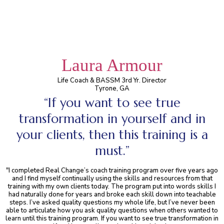
Laura Armour
Life Coach & BASSM 3rd Yr. Director
Tyrone, GA
“If you want to see true
transformation in yourself and in
your clients, then this training is a
must.”
"I completed Real Change’s coach training program over five years ago
and I find myself continually using the skills and resources from that
training with my own clients today. The program put into words skills I
had naturally done for years and broke each skill down into teachable
steps. I’ve asked quality questions my whole life, but I’ve never been
able to articulate how you ask quality questions when others wanted to
learn until this training program. If you want to see true transformation in