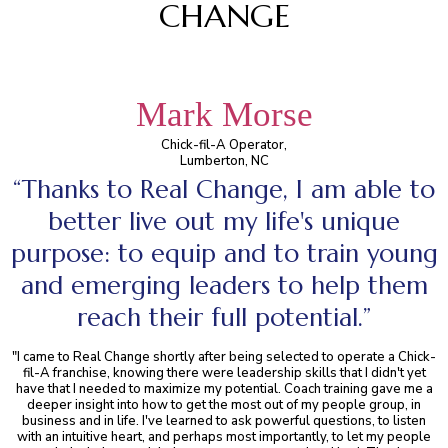
CHANGE
Mark Morse
Chick-fil-A Operator,
Lumberton, NC
“Thanks to Real Change, I am able to
better live out my life's unique
purpose: to equip and to train young
and emerging leaders to help them
reach their full potential.”
"I came to Real Change shortly after being selected to operate a Chick-
fil-A franchise, knowing there were leadership skills that I didn't yet
have that I needed to maximize my potential. Coach training gave me a
deeper insight into how to get the most out of my people group, in
business and in life. I've learned to ask powerful questions, to listen
with an intuitive heart, and perhaps most importantly, to let my people