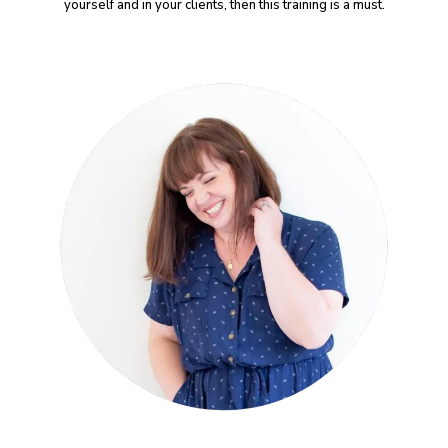
yourself and in your clients, then this training is a must.