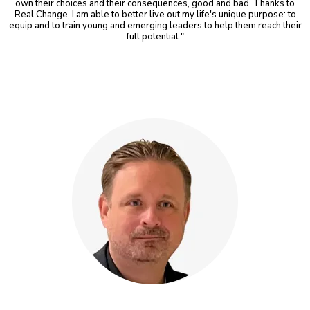
own their choices and their consequences, good and bad. Thanks to
Real Change, I am able to better live out my life's unique purpose: to
equip and to train young and emerging leaders to help them reach their
full potential."