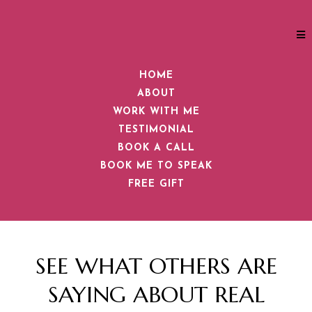
HOME
ABOUT
WORK WITH ME
TESTIMONIAL
BOOK A CALL
BOOK ME TO SPEAK
FREE GIFT
SEE WHAT OTHERS ARE
SAYING ABOUT REAL